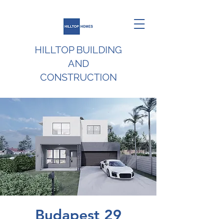
HILLTOP BUILDING
AND
CONSTRUCTION
Budapest 29