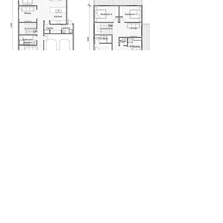
Ground Floor
First Floor