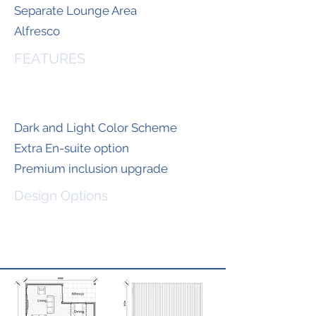
Separate Lounge Area
Alfresco
FEATURES
Dark and Light Color Scheme
Extra En-suite option
Premium inclusion upgrade
Design Options