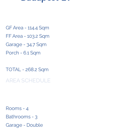
GF Area - 114.4 Sqm
FF Area - 103.2 Sqm
Garage - 34.7 Sqm
Porch - 6.1 Sqm
TOTAL - 268.2 Sqm
AREA SCHEDULE
Rooms - 4
Bathrooms - 3
Garage - Double