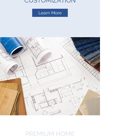
CUSTOMIZATION
Learn More
PREMIUM HOME