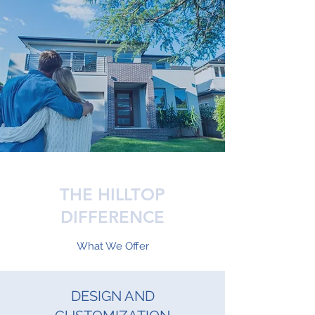
THE HILLTOP
DIFFERENCE
What We Offer
DESIGN AND