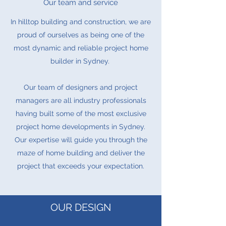
Our team and service
In hilltop building and construction, we are
proud of ourselves as being one of the
most dynamic and reliable project home
builder in Sydney.
Our team of designers and project
managers are all industry professionals
having built some of the most exclusive
project home developments in Sydney.
Our expertise will guide you through the
maze of home building and deliver the
project that exceeds your expectation.
OUR DESIGN