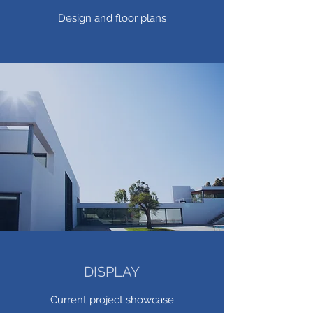
Design and floor plans
DISPLAY
Current project showcase