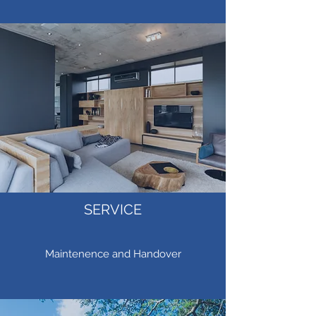
SERVICE
Maintenence and Handover