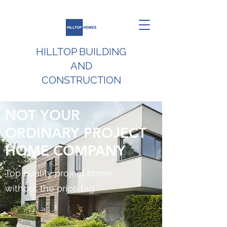
HILLTOP BUILDING
AND
CONSTRUCTION
NOT YOUR
ORDINARY PROJECT
HOME COMPANY
Top quality project home
without the price tag