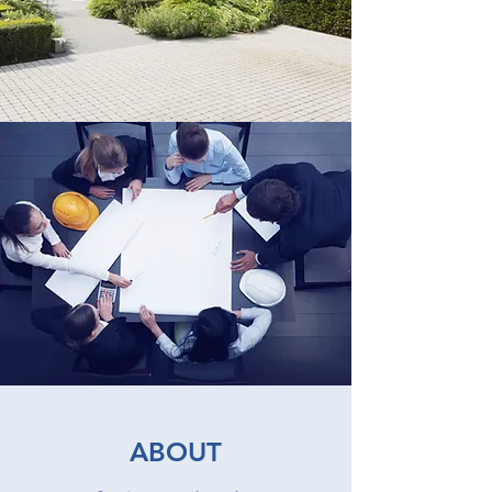
ABOUT